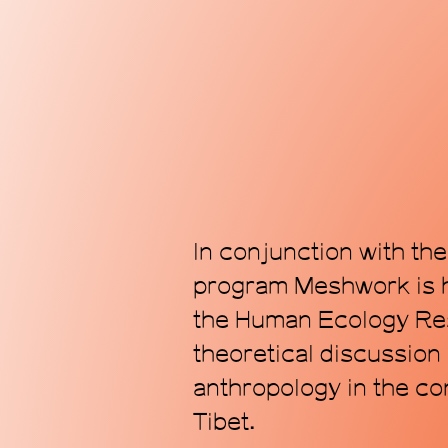
In conjunction with th
program Meshwork is h
the Human Ecology Res
theoretical discussion
anthropology in the co
Tibet.