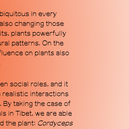
biquitous in every
also changing those
Subscribe
ts, plants powerfully
ral patterns. On the
luence on plants also
.
n social roles, and it
realistic interactions
By taking the case of
 in Tibet, we are able
d the plant:
C
ordyceps