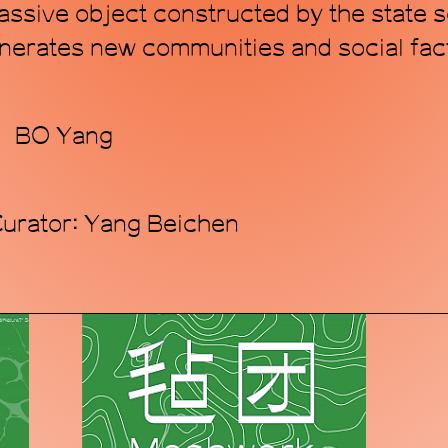
 passive object constructed by the state
nerates new communities and social facts
r：BO Yang
Curator: Yang Beichen