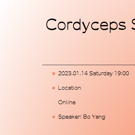
Home
Cordyceps S
Exhibitions
Programs
Publications
2023.01.14 Saturday 19:00
Commissions
Location
Support Us
Online
About
Speaker: Bo Yang