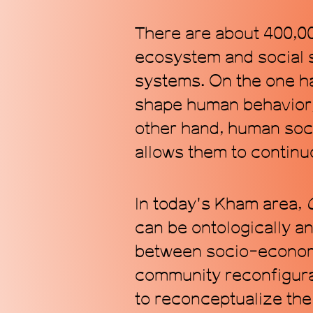
There are about 400,00
ecosystem and social 
systems. On the one han
shape human behavior, 
other hand, human soci
allows them to continu
In today's Kham area,
can be ontologically an
between socio-economi
community reconfigurat
to reconceptualize the