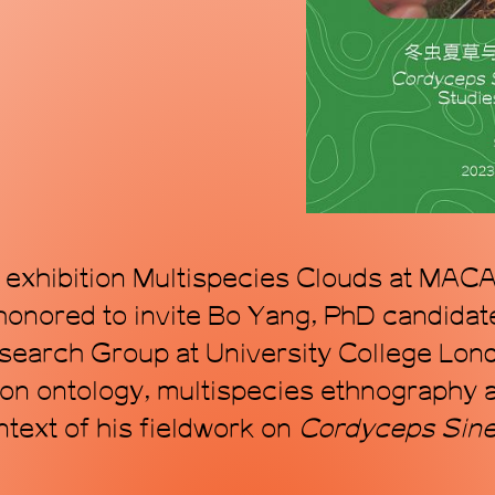
mode, proposing a
within the topol
art. Through art, 
transforming time
e exhibition Multispecies Clouds at MACA,
onored to invite Bo Yang, PhD candidat
earch Group at University College Lond
 on ontology, multispecies ethnography a
ntext of his fieldwork on
C
ordyceps
S
in