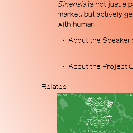
S
inensis
is not just a
market, but actively ge
with human.
About the Speake
About the Project 
Related