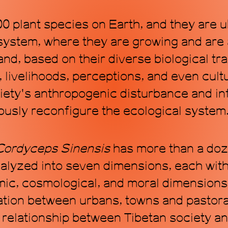
0 plant species on Earth, and they are u
system, where they are growing and are 
d, based on their diverse biological trai
livelihoods, perceptions, and even cultu
ety's anthropogenic disturbance and inf
ously reconfigure the ecological system
C
ordyceps
S
inensis
has more than a doze
alyzed into seven dimensions, each with 
c, cosmological, and moral dimensions. 
ion between urbans, towns and pastorals
 relationship between Tibetan society an