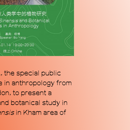
n alternative coordinate
ogy of Chinese contemporary
we address our radically
s.
 the special public
e in anthropology from
on, to present a
nd botanical study in
ensis
in Kham area of