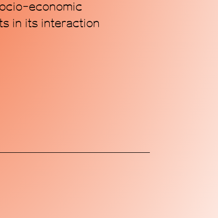
 socio-economic
 in its interaction