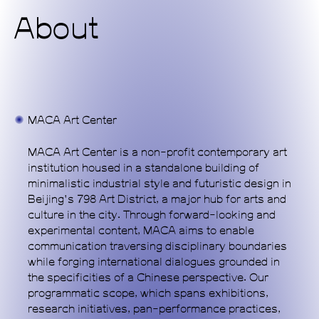
About
Home
Exhibitions
Programs
MACA Art Center
Publications
MACA Art Center is a non-profit contemporary art
Commissions
institution housed in a standalone building of
minimalistic industrial style and futuristic design in
Support Us
Beijing's 798 Art District, a major hub for arts and
culture in the city. Through forward-looking and
About
experimental content, MACA aims to enable
communication traversing disciplinary boundaries
while forging international dialogues grounded in
the specificities of a Chinese perspective. Our
programmatic scope, which spans exhibitions,
research initiatives, pan-performance practices,