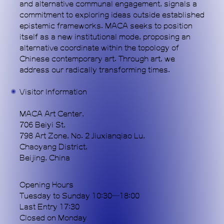
and alternative communal engagement, signals a
commitment to exploring ideas outside established
epistemic frameworks. MACA seeks to position
itself as a new institutional mode, proposing an
alternative coordinate within the topology of
Chinese contemporary art. Through art, we
address our radically transforming times.
Subscribe
Visitor Information
MACA Art Center,
706 Beiyi St,
798 Art Zone, No. 2 Jiuxianqiao Lu,
Chaoyang District,
Beijing, China
Opening Hours
Tuesday to Sunday 10:30—18:00
Last Entry 17:30
Closed on Monday