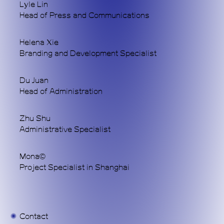
Lyle Lin
alternative coordinate within the topology of
Head of Press and Communications
Chinese contemporary art. Through art, we
address our radically transforming times.
Helena Xie
Branding and Development Specialist
WeChat
Du Juan
Head of Administration
Instagram
Zhu Shu
Administrative Specialist
© 2025 MACA Art Center
Mona©
Project Specialist in Shanghai
Contact