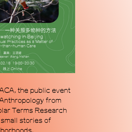
n alternative coordinate
ogy of Chinese contemporary
we address our radically
s.
ACA, the public event
 Anthropology from
Solar Terms Research
small stories of
ghborhoods.