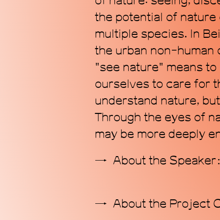
of nature: seeing, disc
the potential of nature
multiple species. In Be
the urban non-human ot
"see nature" means to 
ourselves to care for t
understand nature, but
Through the eyes of na
may be more deeply en
About the Speake
About the Project 