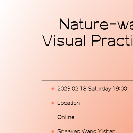
Home
Nature-wat
Exhibitions
Visual Pract
Programs
Publications
Commissions
2023.02.18 Saturday 19:00
Support Us
Location
About
Online
Speaker: Wang Yishan