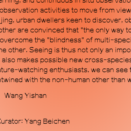
erning, and continuous in situ observatio
 observation activities to move from view
ijing, urban dwellers keen to discover, 
her are convinced that "the only way to 
overcome the "blindness" of multi-speci
he other. Seeing is thus not only an impo
 also makes possible new cross-species
ture-watching enthusiasts, we can see th
twined with the non-human other than w
r：Wang Yishan
Curator: Yang Beichen