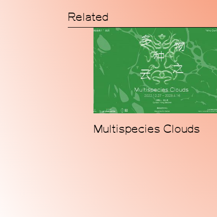
Related
Multispecies Clouds