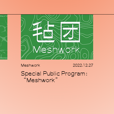
Meshwork
2022.12.27
Special Public Program：
“Meshwork”