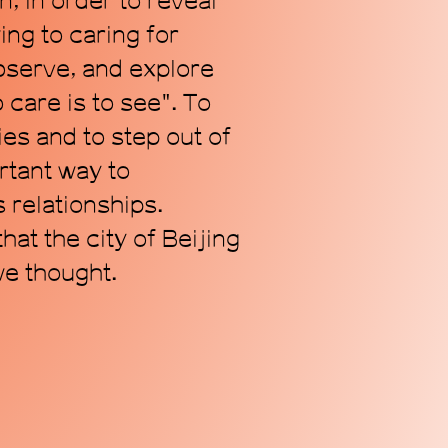
n, in order to reveal
ing to caring for
observe, and explore
care is to see". To
es and to step out of
rtant way to
 relationships.
at the city of Beijing
e thought.