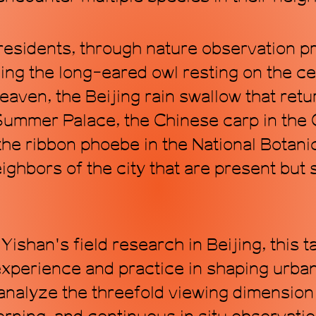
g residents, through nature observation p
eing the long-eared owl resting on the c
Heaven, the Beijing rain swallow that re
 Summer Palace, the Chinese carp in the Q
 the ribbon phoebe in the National Botan
ighbors of the city that are present but
Yishan's field research in Beijing, this t
 experience and practice in shaping urb
l analyze the threefold viewing dimensio