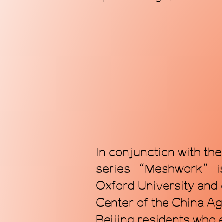
In conjunction with th
series “Meshwork” is 
Oxford University and
Center of the China Ag
Beijing residents who 