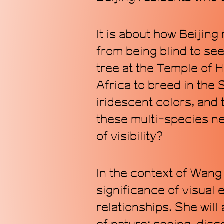
It is about how Beijin
from being blind to se
tree at the Temple of 
Africa to breed in the
iridescent colors, and
these multi-species ne
of visibility?
In the context of Wang 
significance of visual
relationships. She wil