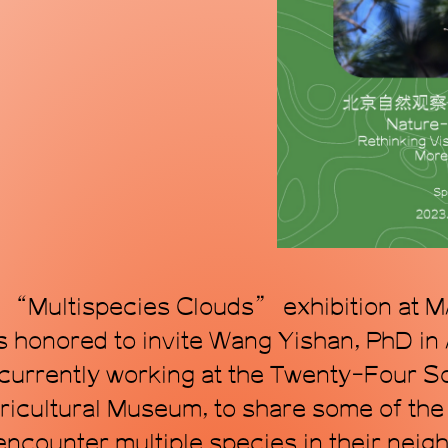
mode, proposing a
within the topol
art. Through art, 
transforming time
e “Multispecies Clouds” exhibition at M
honored to invite Wang Yishan, PhD in
 currently working at the Twenty-Four 
ricultural Museum, to share some of the 
encounter multiple species in their nei