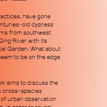
ractices, have gone
enturies-old cypress
Subscribe
turns from southwest
ing River with its
ical Garden. What about
 seem to be on the edge
alk aims to discuss the
an cross-species
n of urban observation