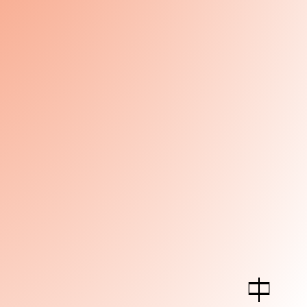
中
Art Center