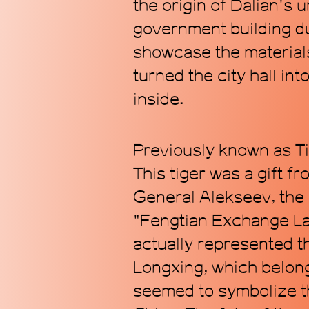
the origin of Dalian's
government building du
showcase the material
turned the city hall in
inside.
Previously known as Ti
This tiger was a gift f
General Alekseev, the 
"Fengtian Exchange Lan
actually represented t
Longxing, which belong
seemed to symbolize th