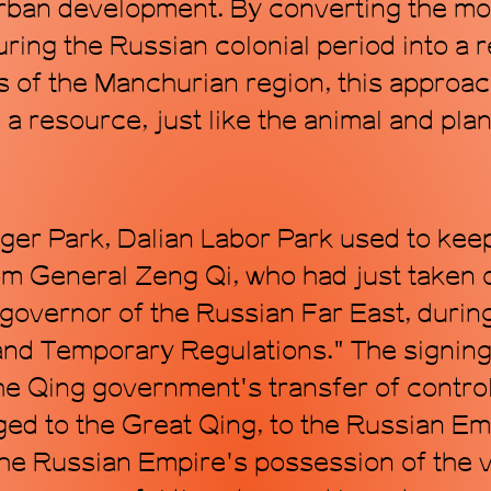
 urban development. By converting the mo
ring the Russian colonial period into a
s of the Manchurian region, this approa
to a resource, just like the animal and p
ger Park, Dalian Labor Park used to keep
rom General Zeng Qi, who had just taken o
governor of the Russian Far East, during
d Temporary Regulations." The signing 
he Qing government's transfer of control
ed to the Great Qing, to the Russian Emp
e Russian Empire's possession of the v