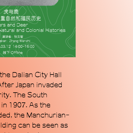
n alternative coordinate
ogy of Chinese contemporary
we address our radically
s.
he Dalian City Hall
fter Japan invaded
rity. The South
in 1907. As the
ded, the Manchurian-
lding can be seen as