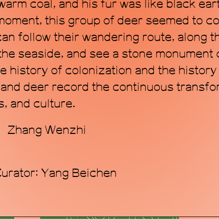
arm coal, and his fur was like black ear
 moment, this group of deer seemed to c
 can follow their wandering route, along 
 the seaside, and see a stone monument
 history of colonization and the history
s and deer record the continuous transf
, and culture.
r：Zhang Wenzhi
Curator: Yang Beichen