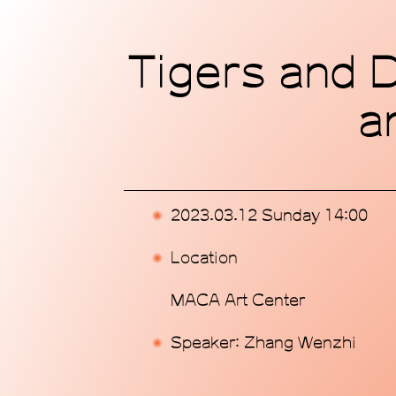
Home
Tigers and D
Exhibitions
a
Programs
Publications
2023.03.12 Sunday 14:00
Commissions
Location
Support Us
MACA Art Center
About
Speaker: Zhang Wenzhi