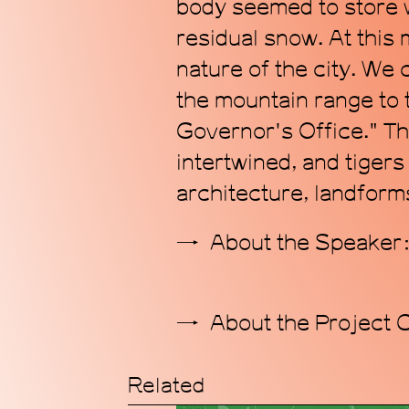
body seemed to store w
residual snow. At this
nature of the city. We
the mountain range to
Governor's Office." The
intertwined, and tiger
architecture, landforms
About the Speake
About the Project 
Related