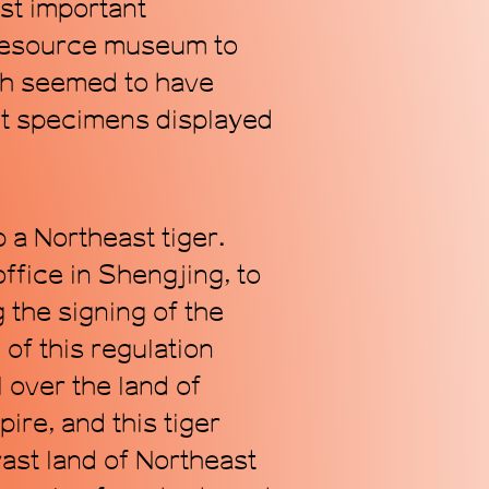
st important
 resource museum to
ch seemed to have
lant specimens displayed
Subscribe
 a Northeast tiger.
ffice in Shengjing, to
 the signing of the
of this regulation
 over the land of
ire, and this tiger
ast land of Northeast