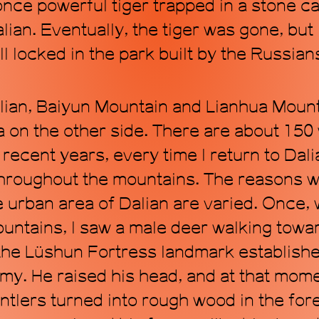
 once powerful tiger trapped in a stone 
lian. Eventually, the tiger was gone, but 
l locked in the park built by the Russians 
alian, Baiyun Mountain and Lianhua Moun
 on the other side. There are about 150 w
recent years, every time I return to Dalia
throughout the mountains. The reasons 
 urban area of Dalian are varied. Once, 
ountains, I saw a male deer walking to
f the Lüshun Fortress landmark establish
y. He raised his head, and at that mom
ntlers turned into rough wood in the fore