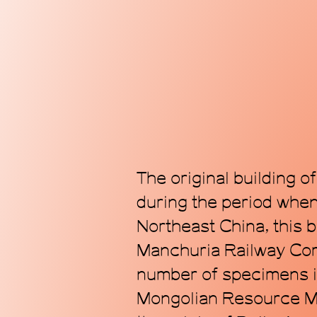
The original building o
during the period whe
Northeast China, this 
Manchuria Railway Com
number of specimens i
Mongolian Resource Mu