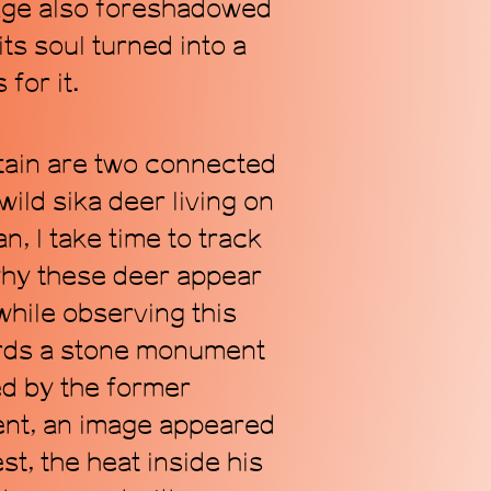
cage also foreshadowed
its soul turned into a
for it.
tain are two connected
ild sika deer living on
n, I take time to track
why these deer appear
while observing this
wards a stone monument
ed by the former
ent, an image appeared
st, the heat inside his