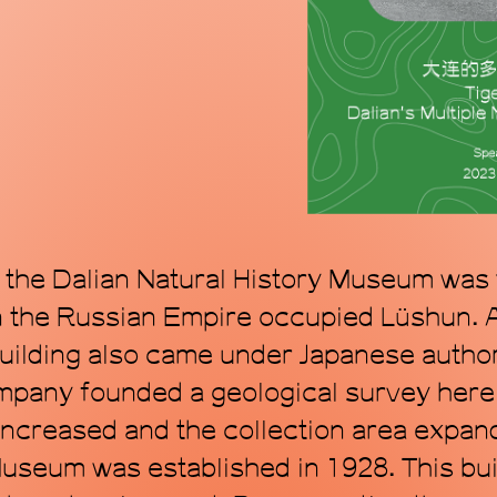
mode, proposing a
within the topol
art. Through art, 
transforming time
f the Dalian Natural History Museum was t
n the Russian Empire occupied Lüshun. A
building also came under Japanese autho
pany founded a geological survey here 
ncreased and the collection area expan
seum was established in 1928. This bui