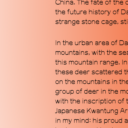
China. The fate of the
the future history of Da
strange stone cage, stil
In the urban area of D
mountains, with the sea
this mountain range. In 
these deer scattered 
on the mountains in the
group of deer in the m
with the inscription o
Japanese Kwantung Arm
in my mind: his proud a