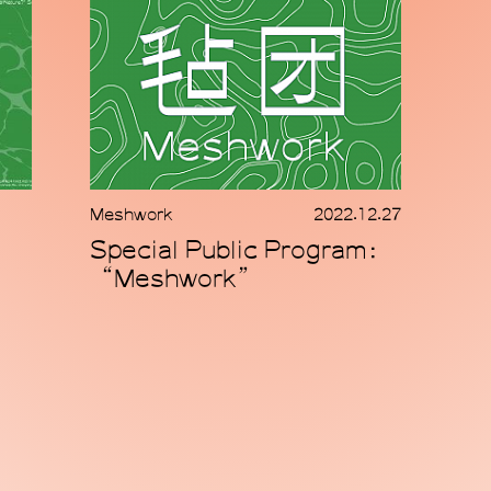
Meshwork
2022.12.27
Special Public Program：
“Meshwork”
© 2025 MACA 