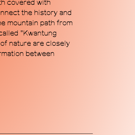
th covered with
onnect the history and
the mountain path from
 called "Kwantung
 of nature are closely
ormation between