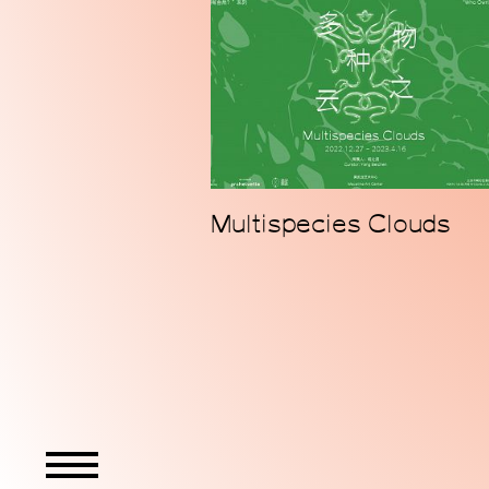
Multispecies Clouds
WeChat
Instagram