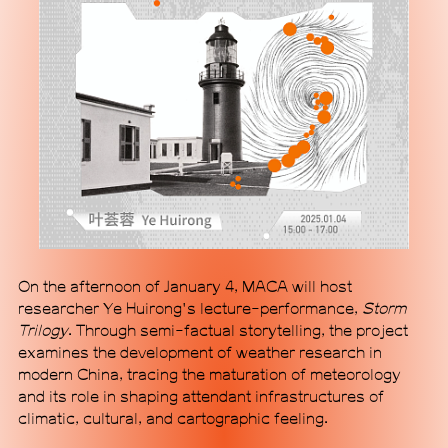
Subscribe
On the afternoon of January 4, MACA will host
researcher Ye Huirong's lecture-performance,
Storm
Trilogy
. Through semi-factual storytelling, the project
examines the development of weather research in
modern China, tracing the maturation of meteorology
and its role in shaping attendant infrastructures of
climatic, cultural, and cartographic feeling.