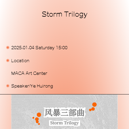
Storm Trilogy
Home
Exhibitions
Programs
2025.01.04 Saturday 15:00
Publications
Location
Commissions
MACA Art Center
Support Us
Speaker:Ye Huirong
About