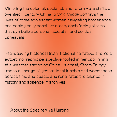
Mirroring the colonial, socialist, and reform-era shifts of
twentieth-century China,
Storm Trilogy
portrays the
lives of three adolescent women navigating borderlands
and ecologically sensitive areas, each facing storms
that symbolize personal, societal, and political
MACA Art Center is a non-profit contemporary art
upheavals.
institution housed in a standalone building of
minimalistic industrial style and futuristic design in
Beijing's 798 Art District, a major hub for arts and
Interweaving historical truth, fictional narrative, and Ye's
culture in the city. Through forward-looking and
autoethnographic perspective rooted in her upbringing
experimental content, MACA aims to enable
at a weather station on China’s coast, Storm Trilogy
communication traversing disciplinary boundaries
traces a lineage of generational kinship and womanhood
while forging international dialogues grounded in
across time and space, and renarrates the silence in
the specificities of a Chinese perspective. Our
history and absence in archives.
programmatic scope, which spans exhibitions,
research initiatives, pan-performance practices,
and alternative communal engagement, signals a
commitment to exploring ideas outside established
About the Speaker: Ye Huirong
epistemic frameworks. MACA seeks to position
itself as a new institutional mode, proposing an