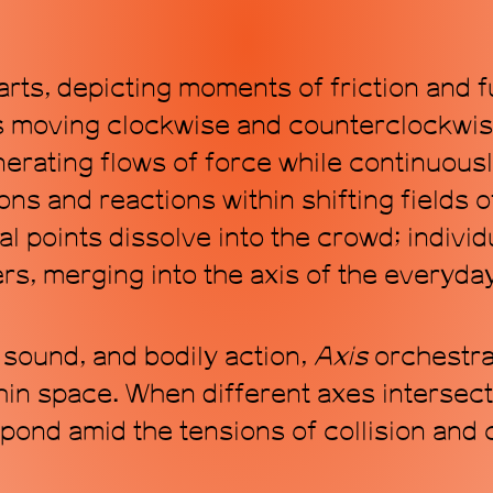
arts, depicting moments of friction and 
s moving clockwise and counterclockwise,
erating flows of force while continuous
ns and reactions within shifting fields 
cal points dissolve into the crowd; indivi
ers, merging into the axis of the everyda
 sound, and bodily action,
Axis
orchestra
in space. When different axes intersect,
ond amid the tensions of collision and 