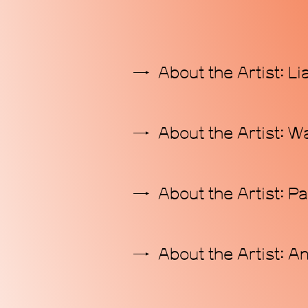
About the Artist: L
About the Artist: 
About the Artist: P
About the Artist: A