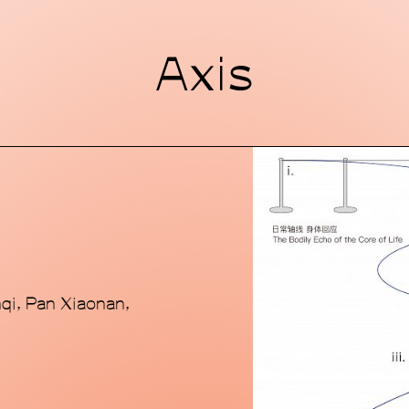
MACA Art Center 
Axis
contemporary art 
standalone buildin
style and futurist
District, a major 
city. Through fo
experimental con
communication tr
boundaries while 
dialogues grounde
Chinese perspect
scope, which spa
qi, Pan Xiaonan,
initiatives, pan-
alternative comm
commitment to ex
established epi
seeks to position 