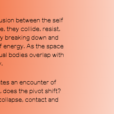
fusion between the self
 they collide, resist,
ly breaking down and
of energy. As the space
dual bodies overlap with
y.
tes an encounter of
 does the pivot shift?
collapse, contact and