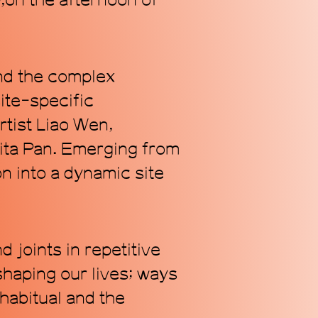
l
,on the afternoon of
and the complex
Subscribe
ite-specific
rtist Liao Wen,
ita Pan. Emerging from
on into a dynamic site
 joints in repetitive
shaping our lives; ways
 habitual and the