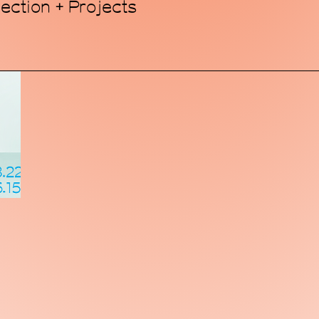
ection + Projects