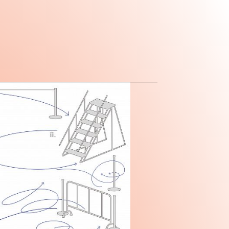
is a non-profit
institution housed in a
g of minimalistic industrial
ic design in Beijing's 798 Art
hub for arts and culture in the
rward-looking and
tent, MACA aims to enable
aversing disciplinary
forging international
d in the specificities of a
ive. Our programmatic
ns exhibitions, research
performance practices, and
unal engagement, signals a
ploring ideas outside
stemic frameworks. MACA
itself as a new institutional