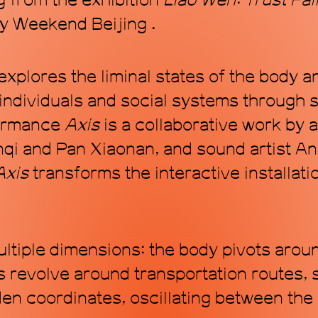
 from the exhibition
Liao Wen: Trust Fal
y Weekend Beijing .
explores the liminal states of the body 
individuals and social systems through s
formance
Axis
is a collaborative work by a
i and Pan Xiaonan, and sound artist An
Axis
transforms the interactive installati
ltiple dimensions: the body pivots around
 revolve around transportation routes, 
den coordinates, oscillating between the