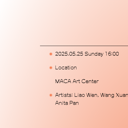
Home
Exhibitions
Programs
2025.05.25 Sunday 16:00
Publications
Location
Commissions
MACA Art Center
Support Us
Artists: Liao Wen, Wang Xuan
Anita Pan
About