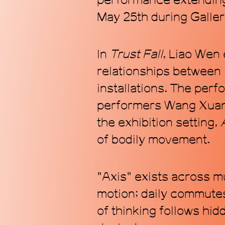
performance extending
May 25th during Galler
In
Trust Fall
, Liao Wen 
relationships between 
installations. The per
performers Wang Xuanq
the exhibition setting,
of bodily movement.
"Axis" exists across mu
motion; daily commutes
of thinking follows hid