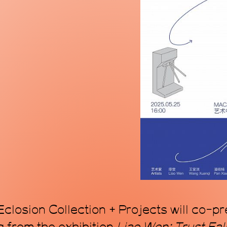
mode, proposing a
within the topol
art. Through art, 
transforming time
closion Collection + Projects will co-p