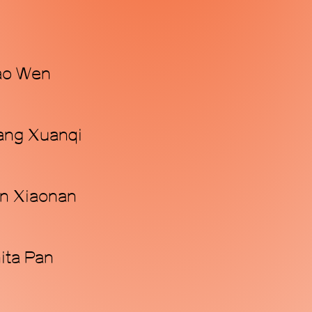
iao Wen
Wang Xuanqi
an Xiaonan
nita Pan