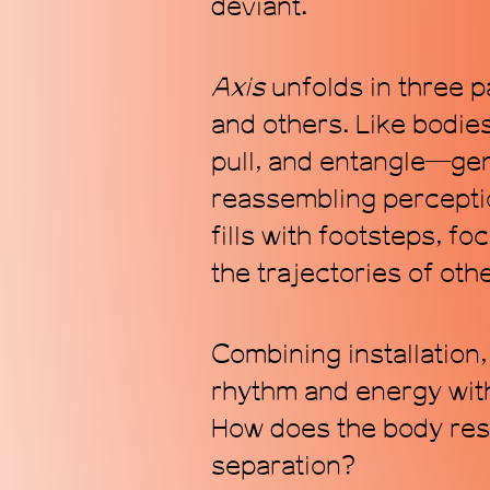
deviant.
Axis
unfolds in three p
and others. Like bodie
pull, and entangle—gen
reassembling perceptio
fills with footsteps, fo
the trajectories of oth
Combining installation,
rhythm and energy with
How does the body resp
separation?