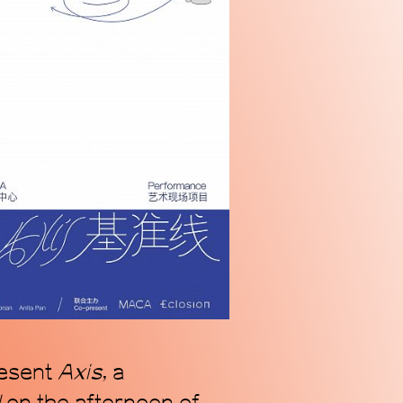
n alternative coordinate
ogy of Chinese contemporary
we address our radically
s.
resent
Axis
, a