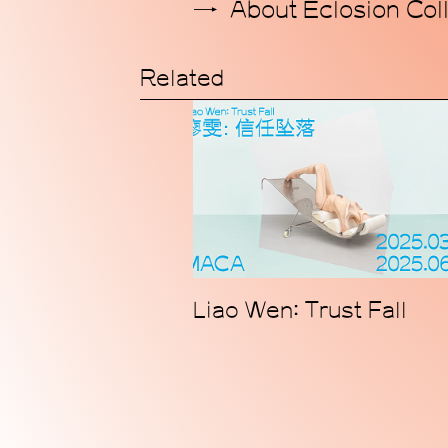
About Eclosion Coll
Related
Liao Wen: Trust Fall