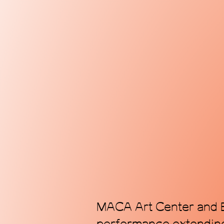
MACA Art Center and E