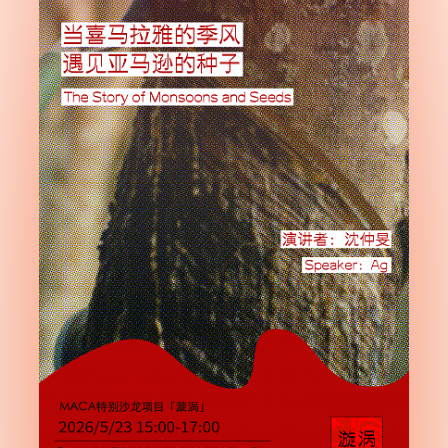
Subscribe