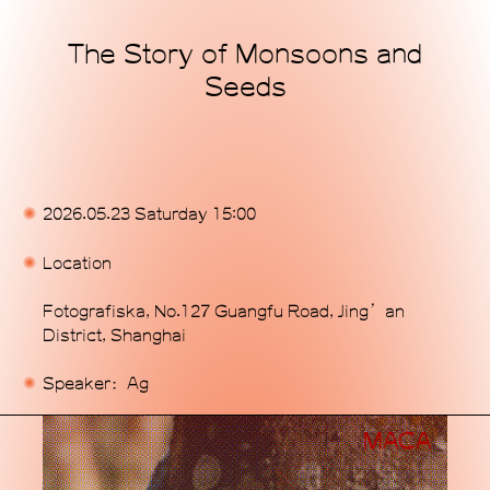
The Story of Monsoons and
Home
Seeds
Exhibitions
Programs
Publications
2026.05.23 Saturday 15:00
Commissions
Location
Support Us
Fotografiska, No.127 Guangfu Road, Jing’an
District, Shanghai
About
Speaker：Ag