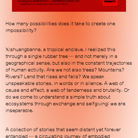
How many possibilities does it take to create one
impossibility?
MACA Art Center is a non-profit contemporary art
institution housed in a standalone building of
Xishuangbanna, a tropical enclave. I realized this
minimalistic industrial style and futuristic design in
through a single rubber tree — and not merely in a
Beijing's 798 Art District, a major hub for arts and
geographical sense, but also in the constant trajectories
culture in the city. Through forward-looking and
of human activity. Are we not also trees? Mountains?
experimental content, MACA aims to enable
Rivers? Land that rises and falls? We speak
communication traversing disciplinary boundaries
unspeakable stories, in words or in silence. A web of
while forging international dialogues grounded in
cause and effect, a web of tenderness and brutality. Or
the specificities of a Chinese perspective. Our
do we come to understand a simple truth about
programmatic scope, which spans exhibitions,
ecosystems through exchange and selfgiving: we are
research initiatives, pan-performance practices,
inseparable.
and alternative communal engagement, signals a
commitment to exploring ideas outside established
A collection of stories that seem distant yet forever
epistemic frameworks. MACA seeks to position
entangled — a circulating journey of embodied
itself as a new institutional mode, proposing an